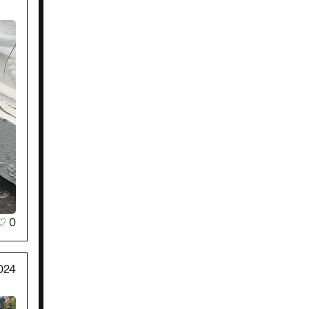
♡
0
024