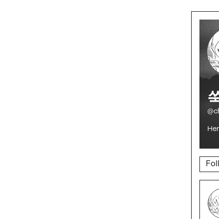
@c
Her 
Fol