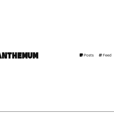
anthemum
Posts
Feed