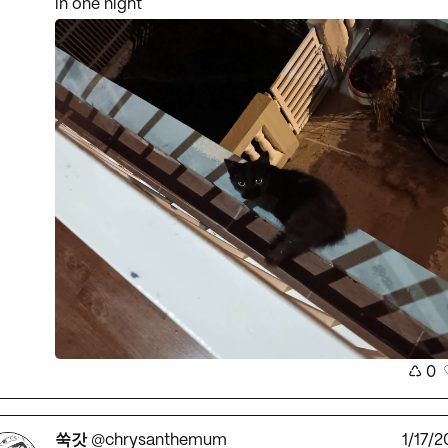
in one night
♺
0
쑥갓
@chrysanthemum
1/17/2