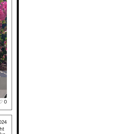
♡
0
024
ht