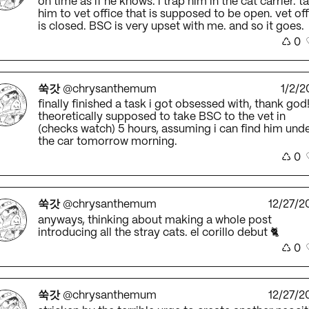
on time as if he knows. i trap him in the cat carrier. t
him to vet office that is supposed to be open. vet of
is closed. BSC is very upset with me. and so it goes.
♺
0
쑥갓
@chrysanthemum
1/2/2
finally finished a task i got obsessed with, thank god
theoretically supposed to take BSC to the vet in
(checks watch) 5 hours, assuming i can find him und
the car tomorrow morning.
♺
0
쑥갓
@chrysanthemum
12/27/2
anyways, thinking about making a whole post
introducing all the stray cats. el corillo debut 🐈
♺
0
쑥갓
@chrysanthemum
12/27/2