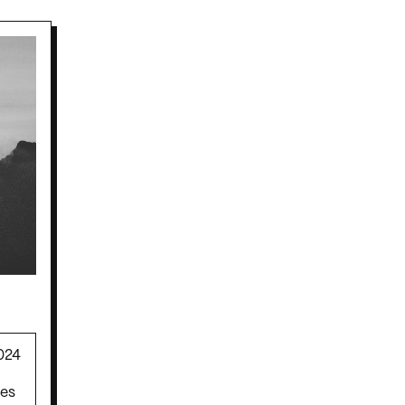
024
mes