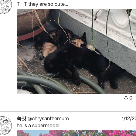
T__T they are so cute...
♺
0
쑥갓
@chrysanthemum
1/12/2
he is a supermodel