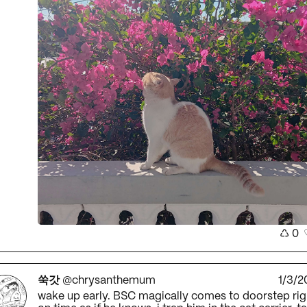
♺
0
쑥갓
@chrysanthemum
1/3/2
wake up early. BSC magically comes to doorstep rig