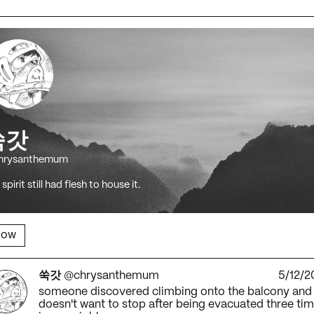
쑥갓
hrysanthemum
spirit still had flesh to house it.
low
쑥갓
@chrysanthemum
5/12/2
someone discovered climbing onto the balcony and
doesn't want to stop after being evacuated three ti