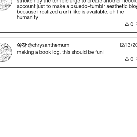
stricken by the terrible urge to create another neocit
account just to make a psuedo-tumblr aesthetic blo
because i realized a url i like is available. oh the
humanity
♺
0
쑥갓
@chrysanthemum
12/13/2
making a book log. this should be fun!
♺
0
쑥갓
@chrysanthemum
12/13/2
beloved stray cat ran into my house again. one of th
days i am going to just keep him in here!
♺
0
쑥갓
@chrysanthemum
12/12/2
hell yes...it is time to post. and post and post.
♺
0