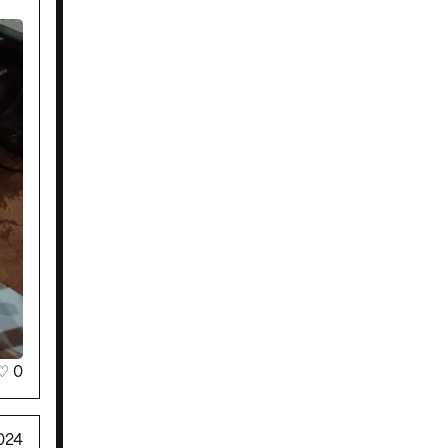
♡
0
024