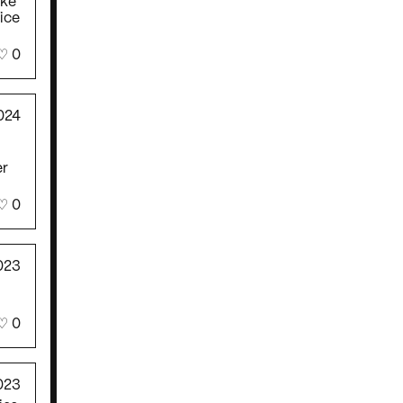
ake
fice
♡
0
024
!
er
♡
0
023
♡
0
023